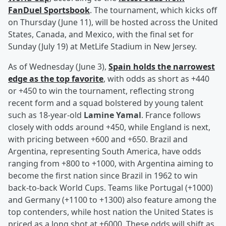
FanDuel Sportsbook
. The tournament, which kicks off
on Thursday (June 11), will be hosted across the United
States, Canada, and Mexico, with the final set for
Sunday (July 19) at MetLife Stadium in New Jersey.
As of Wednesday (June 3),
Spain holds the narrowest
edge as the top favorite
, with odds as short as +440
or +450 to win the tournament, reflecting strong
recent form and a squad bolstered by young talent
such as 18-year-old
Lamine Yamal
. France follows
closely with odds around +450, while England is next,
with pricing between +600 and +650. Brazil and
Argentina, representing South America, have odds
ranging from +800 to +1000, with Argentina aiming to
become the first nation since Brazil in 1962 to win
back-to-back World Cups. Teams like Portugal (+1000)
and Germany (+1100 to +1300) also feature among the
top contenders, while host nation the United States is
priced as a long shot at +6000. These odds will shift as