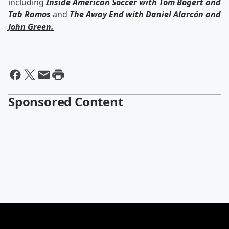
including
Inside American Soccer with
Tom Bogert
and
Tab Ramos
and
The Away End with
Daniel Alarcón
and
John Green
.
Sponsored Content