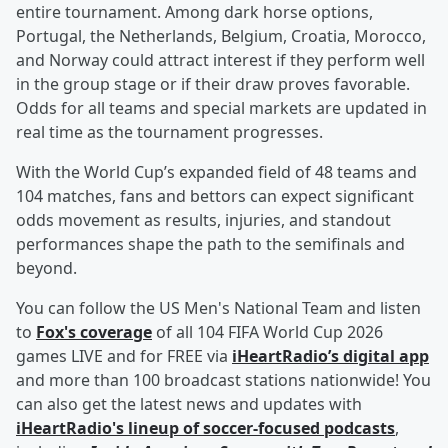
entire tournament. Among dark horse options,
Portugal, the Netherlands, Belgium, Croatia, Morocco,
and Norway could attract interest if they perform well
in the group stage or if their draw proves favorable.
Odds for all teams and special markets are updated in
real time as the tournament progresses.
With the World Cup’s expanded field of 48 teams and
104 matches, fans and bettors can expect significant
odds movement as results, injuries, and standout
performances shape the path to the semifinals and
beyond.
You can follow the US Men's National Team and listen
to
Fox's coverage
of all 104 FIFA World Cup 2026
games LIVE and for FREE via
iHeartRadio’s digital app
and more than 100 broadcast stations nationwide! You
can also get the latest news and updates with
iHeartRadio's lineup of soccer-focused podcasts
,