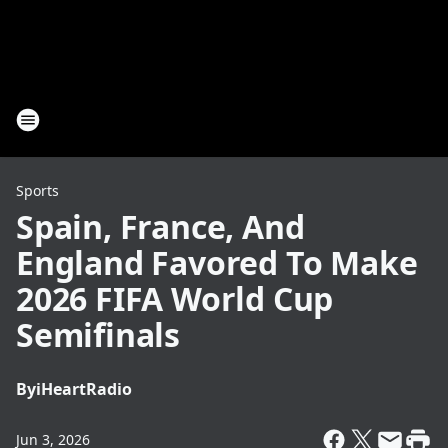
Sports
Spain, France, And
England Favored To Make
2026 FIFA World Cup
Semifinals
By
iHeartRadio
Jun 3, 2026