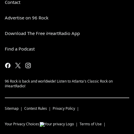
Contact
Advertise on 96 Rock
Download The Free iHeartRadio App
Find a Podcast
96 Rock is back and worldwide! Listen to Atlanta's Classic Rock on
iHeartRadio!
Sitemap
Contest Rules
Privacy Policy
Your Privacy Choices
Terms of Use