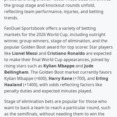
the group stage and knockout rounds unfold,
reflecting team performance, injuries, and betting
trends.
FanDuel Sportsbook offers a variety of betting
markets for the 2026 World Cup, including outright
winner, group winners, stage of elimination, and the
popular Golden Boot award for top scorer. Star players
like
Lionel Messi
and
Cristiano Ronaldo
are expected
to make their final World Cup appearances, joined by
rising stars such as
Kylian Mbappe
and
Jude
Bellingham
. The Golden Boot market currently favors
Kylian Mbappe (+600),
Harry Kane
(+700), and
Erling
Haaland
(+1400), with odds reflecting factors like
penalty duties and expected minutes played.
Stage of elimination bets are popular for those who
want to back a team to reach a particular round, such
as the semifinals, without needing them to win the