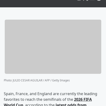
Photo
:
JULIO CESAR AGUILAR / AFP / Getty Images
Spain, France, and England are currently the leading
favorites to reach the semifinals of the
2026 FIFA
World Cup
, according to the
latest odds from