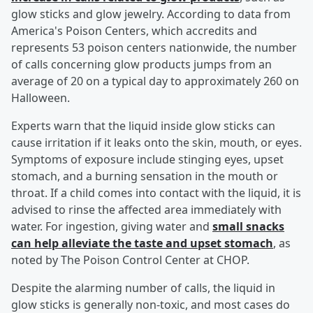
glow sticks and glow jewelry. According to data from
America's Poison Centers, which accredits and
represents 53 poison centers nationwide, the number
of calls concerning glow products jumps from an
average of 20 on a typical day to approximately 260 on
Halloween.
Experts warn that the liquid inside glow sticks can
cause irritation if it leaks onto the skin, mouth, or eyes.
Symptoms of exposure include stinging eyes, upset
stomach, and a burning sensation in the mouth or
throat. If a child comes into contact with the liquid, it is
advised to rinse the affected area immediately with
water. For ingestion, giving water and
small snacks
can help alleviate the taste and upset stomach
, as
noted by The Poison Control Center at CHOP.
Despite the alarming number of calls, the liquid in
glow sticks is generally non-toxic, and most cases do