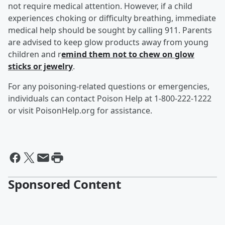
not require medical attention. However, if a child
experiences choking or difficulty breathing, immediate
medical help should be sought by calling 911. Parents
are advised to keep glow products away from young
children and r
emind them not to chew on glow
sticks or jewelry
.
For any poisoning-related questions or emergencies,
individuals can contact Poison Help at 1-800-222-1222
or visit PoisonHelp.org for assistance.
Sponsored Content