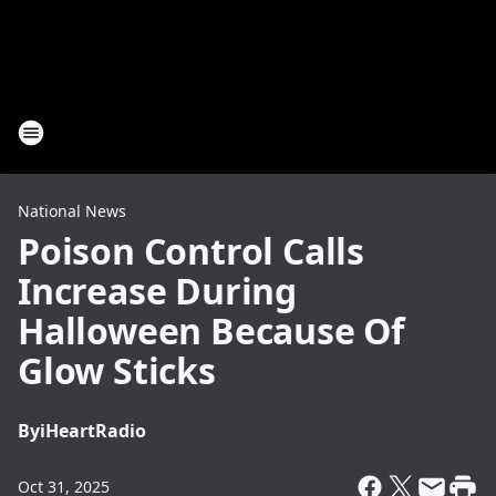
National News
Poison Control Calls
Increase During
Halloween Because Of
Glow Sticks
By
iHeartRadio
Oct 31, 2025