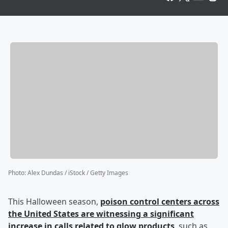
Photo
:
Alex Dundas / iStock / Getty Images
This Halloween season,
poison control centers across
the United States are witnessing a significant
increase in calls related to glow products
, such as