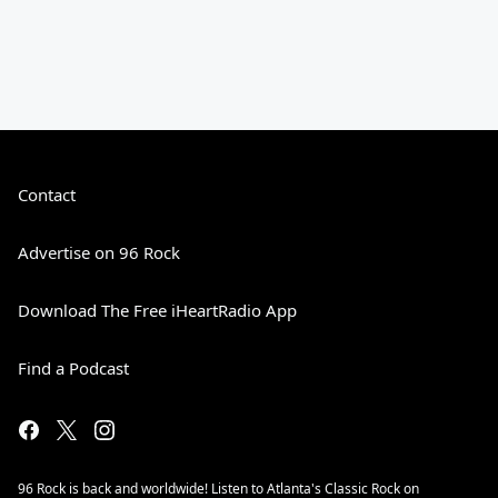
Contact
Advertise on 96 Rock
Download The Free iHeartRadio App
Find a Podcast
96 Rock is back and worldwide! Listen to Atlanta's Classic Rock on